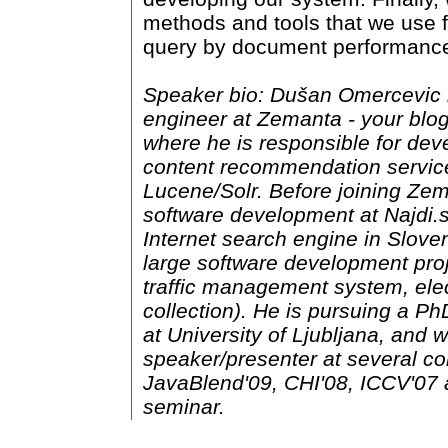
methods and tools that we use f
query by document performanc
Speaker bio: Dušan Omercevic i
engineer at Zemanta - your blog
where he is responsible for dev
content recommendation servi
Lucene/Solr. Before joining Ze
software development at Najdi.si
Internet search engine in Sloven
large software development proj
traffic management system, elect
collection). He is pursuing a Ph
at University of Ljubljana, and 
speaker/presenter at several c
JavaBlend'09, CHI'08, ICCV'07
seminar.