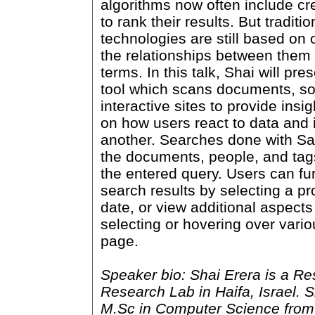
algorithms now often include cr
to rank their results. But traditi
technologies are still based on 
the relationships between the
terms. In this talk, Shai will pr
tool which scans documents, so
interactive sites to provide insi
on how users react to data and 
another. Searches done with Sa
the documents, people, and tag
the entered query. Users can fu
search results by selecting a p
date, or view additional aspects 
selecting or hovering over vari
page.
Speaker bio: Shai Erera is a Re
Research Lab in Haifa, Israel. 
M.Sc in Computer Science from 