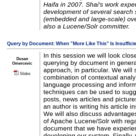
Haifa in 2007. Shai's work expe
development of several search 
(embedded and large-scale) ov
also a Lucene/Solr committer.
Query by Document: When "More Like This" Is Insuffici
In this session we will look clos
Dusan
querying by document in gener
Omercevic
approach, in particular. We wil
Slides
combination of contextual analys
language processing and informa
techniques can be used to sugge
posts, news articles and pictures
an author is writing his article in
We will also discuss advantage
of Apache Lucene/Solr with rega
document that we have experie
developing our system. Finally,