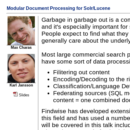
Modular Document Processing for Solr/Lucene
Garbage in garbage out is a c
and it's especially important fo
People expect to find what they
generally care about the underly
Max Charas
Most large commercial search p
have some sort of data processi
Filitering out content
Encoding/Decoding to the ri
Classification/Language De
Karl Jansson
Federating sources (SQL m
Slides
content = one combined do
Findwise has developed extens
this field and has used a numbe
will be covered in this talk incl