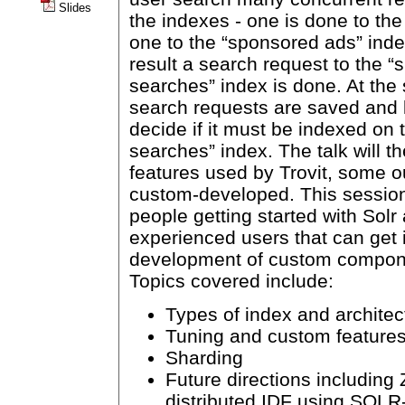
Slides
the indexes - one is done to th
one to the “sponsored ads” inde
result a search request to the “s
searches” index is done. At the
search requests are saved and 
decide if it must be indexed on 
searches” index. The talk will t
features used by Trovit, some o
custom-developed. This session 
people getting started with Solr
experienced users that can get
development of custom compone
Topics covered include:
Types of index and architec
Tuning and custom feature
Sharding
Future directions includin
distributed IDF using SOL