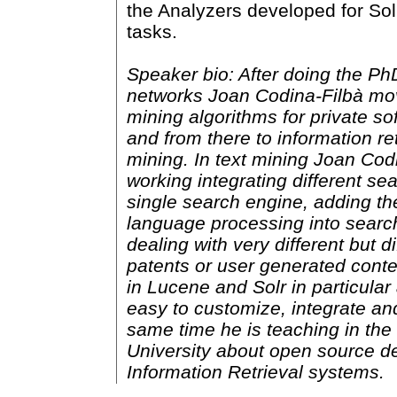
the Analyzers developed for Sol
tasks.
Speaker bio: After doing the Ph
networks Joan Codina-Filbà mo
mining algorithms for private s
and from there to information ret
mining. In text mining Joan Co
working integrating different se
single search engine, adding the
language processing into searc
dealing with very different but di
patents or user generated cont
in Lucene and Solr in particular
easy to customize, integrate an
same time he is teaching in th
University about open source 
Information Retrieval systems.