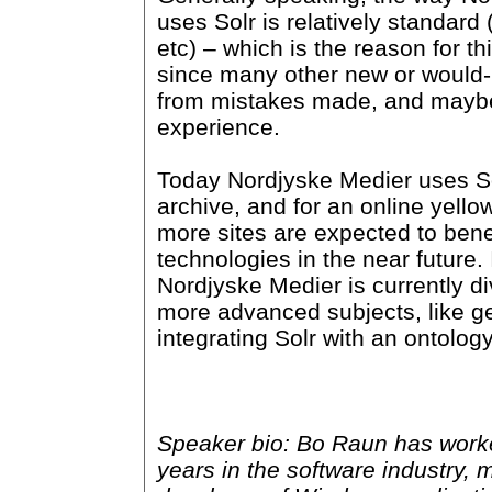
uses Solr is relatively standard 
etc) – which is the reason for th
since many other new or would-
from mistakes made, and mayb
experience.
Today Nordjyske Medier uses Sol
archive, and for an online yello
more sites are expected to benef
technologies in the near future. 
Nordjyske Medier is currently d
more advanced subjects, like 
integrating Solr with an ontolog
Speaker bio: Bo Raun has worke
years in the software industry, 