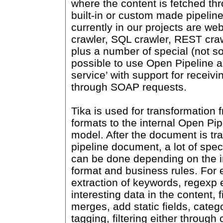
where the content is fetched th
built-in or custom made pipeli
currently in our projects are web
crawler, SQL crawler, REST craw
plus a number of special (not so
possible to use Open Pipeline a
service’ with support for recei
through SOAP requests.
Tika is used for transformation 
formats to the internal Open Pi
model. After the document is tr
pipeline document, a lot of spe
can be done depending on the i
format and business rules. For
extraction of keywords, regexp e
interesting data in the content, 
merges, add static fields, catego
tagging, filtering either through 