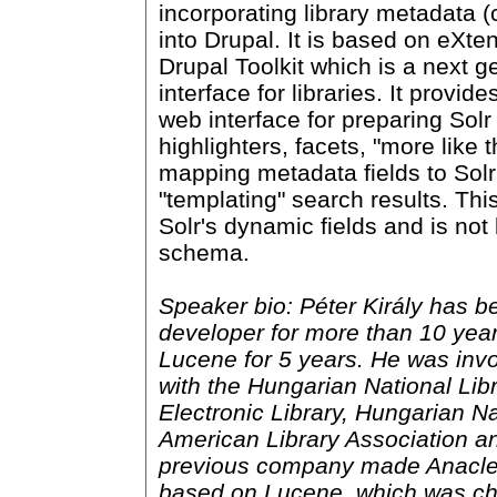
incorporating library metadata (
into Drupal. It is based on eXte
Drupal Toolkit which is a next g
interface for libraries. It provid
web interface for preparing Sol
highlighters, facets, "more like t
mapping metadata fields to Solr
"templating" search results. Th
Solr's dynamic fields and is not
schema.
Speaker bio: Péter Király has be
developer for more than 10 yea
Lucene for 5 years. He was invo
with the Hungarian National Lib
Electronic Library, Hungarian Na
American Library Association an
previous company made Anacleto
based on Lucene, which was ch