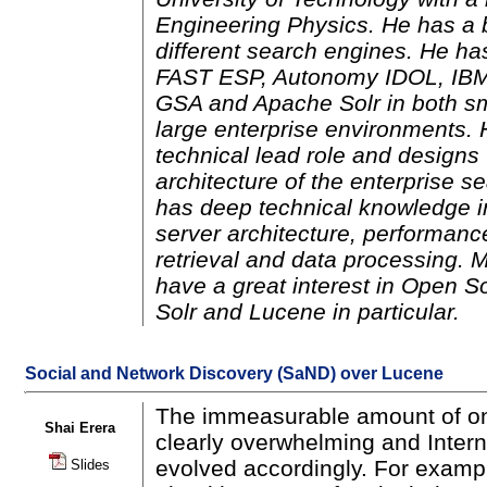
Engineering Physics. He has a 
different search engines. He ha
FAST ESP, Autonomy IDOL, IBM
GSA and Apache Solr in both s
large enterprise environments. 
technical lead role and designs 
architecture of the enterprise s
has deep technical knowledge i
server architecture, performance
retrieval and data processing. 
have a great interest in Open S
Solr and Lucene in particular.
Social and Network Discovery (SaND) over Lucene
The immeasurable amount of onl
Shai Erera
clearly overwhelming and Inter
evolved accordingly. For examp
Slides