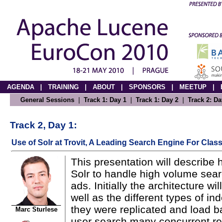
AGENDA
|
TRAINING
|
ABOUT
|
SPONSORS
|
MEETUP
|
General Sessions
|
Track 1: Day 1
|
Track 1: Day 2
|
Track 2: Da
Track 2, Day 1:
Use of Solr at Trovit, A Leading Search Engine For Class
This presentation will describe 
Solr to handle high volume searc
ads. Initially the architecture w
well as the different types of 
they were replicated and load b
Marc Sturlese
user search many concurrent r