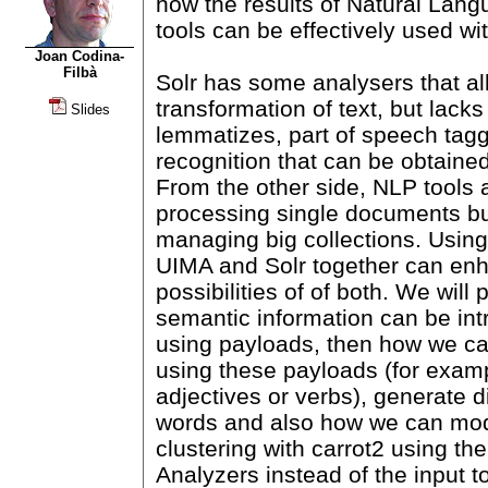
how the results of Natural Lan
tools can be effectively used wit
Joan Codina-
Filbà
Solr has some analysers that a
transformation of text, but lacks
Slides
lemmatizes, part of speech tagg
recognition that can be obtaine
From the other side, NLP tools 
processing single documents bu
managing big collections. Using
UIMA and Solr together can en
possibilities of of both. We will
semantic information can be int
using payloads, then how we can
using these payloads (for exam
adjectives or verbs), generate di
words and also how we can modi
clustering with carrot2 using the
Analyzers instead of the input to 