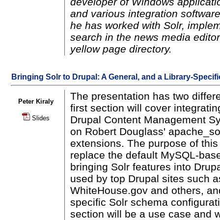
developer of Windows applicatio
and various integration software
he has worked with Solr, implem
search in the news media editor
yellow page directory.
Bringing Solr to Drupal: A General, and a Library-Specif
The presentation has two differ
Peter Kiraly
first section will cover integrati
Drupal Content Management Sy
Slides
on Robert Douglass' apache_sol
extensions. The purpose of this
replace the default MySQL-bas
bringing Solr features into Drup
used by top Drupal sites such a
WhiteHouse.gov and others, an
specific Solr schema configura
section will be a use case and w