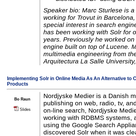
Speaker bio: Marc Sturlese is 
working for Trovut in Barcelona
special interest in search engi
has been working with Solr for 
years. Previously he worked on 
engine built on top of Lucene. 
multimedia engineering from the
Arquitectura La Salle University
Implementing Solr in Online Media As An Alternative to
Products
Nordjyske Medier is a Danish 
Bo Raun
publishing on web, radio, tv, an
on-line search, Nordjyske Medie
Slides
working with RDBMS systems, a
using the Google Search Appli
discovered Solr when it was cle