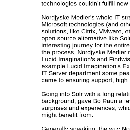
technologies couldn’t fulfill ne
Nordjyske Medier's whole IT str
Microsoft technologies (and oth
solutions, like Citrix, VMware, e
open source alternative like Sol
interesting journey for the entire
the process, Nordjyske Medier
Lucid Imagination's and Findwise
example Lucid Imagination's Ex
IT Server department some pea
came to ensuring support, high av
Going into Solr with a long rela
background, gave Bo Raun a fe
surprises and experiences, wh
might benefit from.
Generally speaking, the way No