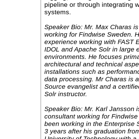
pipeline or through integrating w
systems.
Speaker Bio: Mr. Max Charas is
working for Findwise Sweden. 
experience working with FAST 
IDOL and Apache Solr in large e
environments. He focuses prima
architectural and technical aspe
installations such as performan
data processing. Mr Charas is 
Source evangelist and a certifi
Solr instructor.
Speaker Bio: Mr. Karl Jansson i
consultant working for Findwis
been working in the Enterprise 
3 years after his graduation fr
University of Technology with a