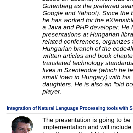
Gutenberg as the preferred sea
Google and Yahoo!). Since the 
he has worked for the eXtensibl
a Java and PHP developer. He h
presentations at Hungarian libr
related conferences, organizes 
Hungarian branch of the code4l
written articles and book chapt
translated technology standar
lives in Szentendre (which he fe
small town in Hungary) with his 
daughters. He is also an "old bo
player.
Integration of Natural Language Processing tools with S
The presentation is going to be 
implementation and will include