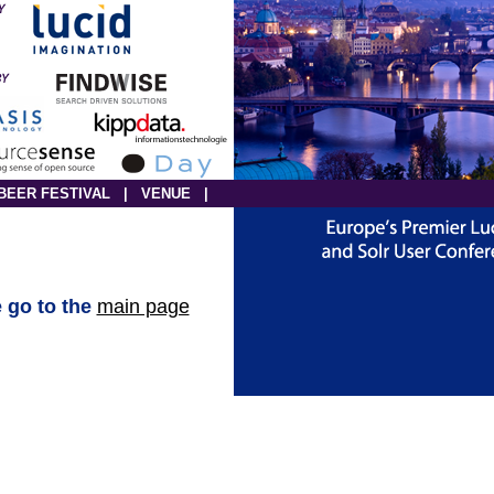
BEER FESTIVAL
|
VENUE
|
e go to the
main page